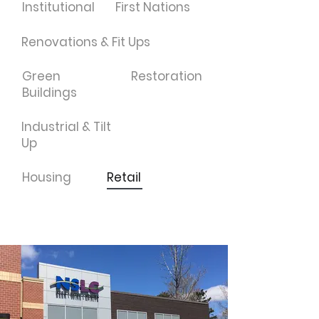
Institutional
First Nations
Renovations & Fit Ups
Green
Restoration
Buildings
Industrial & Tilt
Up
Housing
Retail