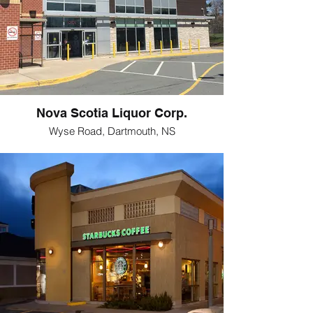
Nova Scotia Liquor Corp.
Wyse Road, Dartmouth, NS