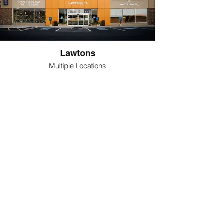
Lawtons
Multiple Locations