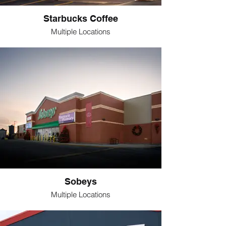
Starbucks Coffee
Multiple Locations
Sobeys
Multiple Locations