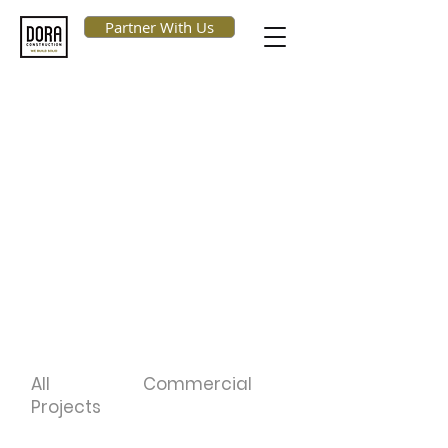
Partner With Us
Our Projects
At DORA, we create and deliver
value through an integrated
execution. We tailor our
construction activities around your
retail environment with our
established and experienced team
and continuous communication.
All
Commercial
Projects