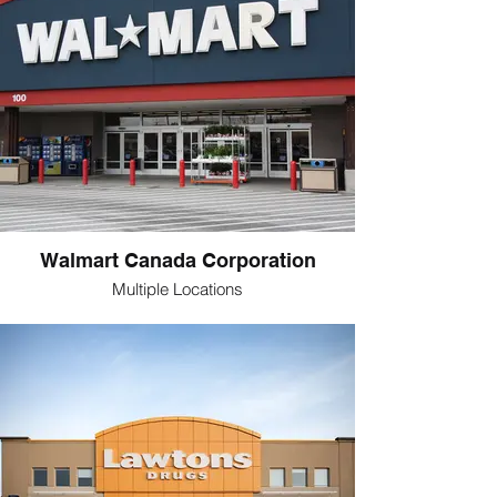
Walmart Canada Corporation
Multiple Locations